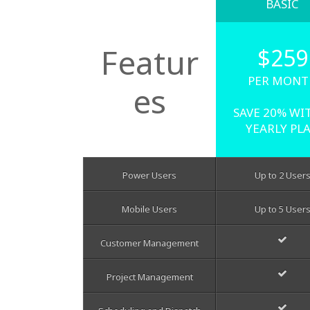
BASIC
Featur
$259
PER MONT
es
SAVE 20% WI
YEARLY PL
Power Users
Up to 2 User
Mobile Users
Up to 5 User
Customer Management
Project Management