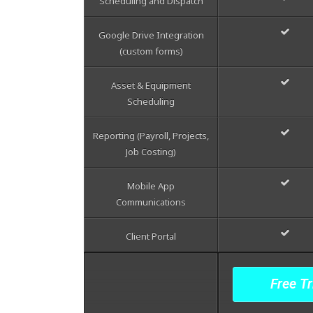
Scheduling and Dispatch
Google Drive Integration
(custom forms)
Asset & Equipment
Scheduling
Reporting (Payroll, Projects,
Job Costing)
Mobile App
Communications
Client Portal
Free Tr