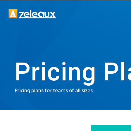
Pricing P
Pricing plans for teams of all sizes