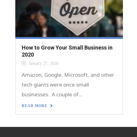
How to Grow Your Small Business in
2020
January 27, 2020
Amazon, Google, Microsoft, and other
tech giants were once small
businesses. A couple of...
READ MORE