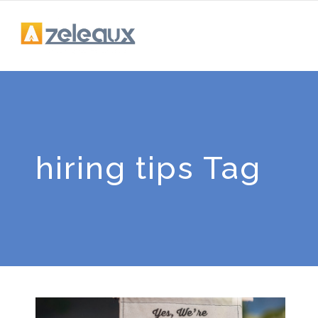
hiring tips Tag