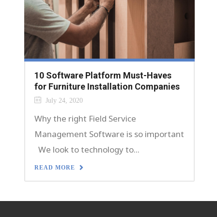
10 Software Platform Must-Haves
for Furniture Installation Companies
July 24, 2020
Why the right Field Service
Management Software is so important
We look to technology to...
READ MORE