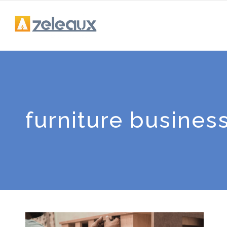
furniture busines