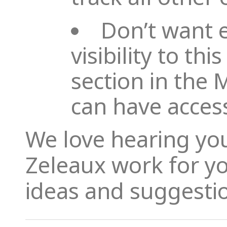
Don’t want 
visibility to th
section in the
can have acces
We love hearing yo
Zeleaux work for y
ideas and suggesti