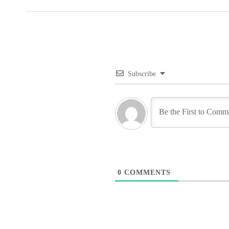
Subscribe
0
COMMENTS