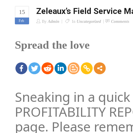
Zeleaux’s Field Service 
15
Feb
By
Admin
In
Uncategorized
Comments
Spread the love
Sneaking in a quic
PROFITABILITY REPO
page. Please reme