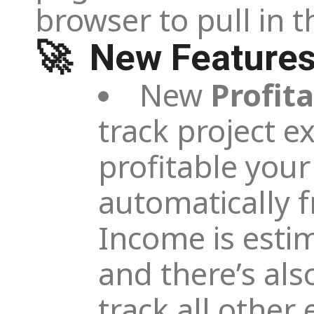
browser to pull in 
🚀 New Feature
New
Profita
track project e
profitable your
automatically 
Income is esti
and there’s als
track all othe