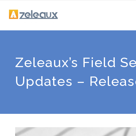
Zeleaux’s Field 
Updates – Release